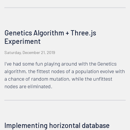
Genetics Algorithm + Three.js
Experiment
Saturday, December 21, 2019
I've had some fun playing around with the Genetics
algorithm, the fittest nodes of a population evolve with
a chance of random mutation, while the unfittest
nodes are eliminated.
Implementing horizontal database