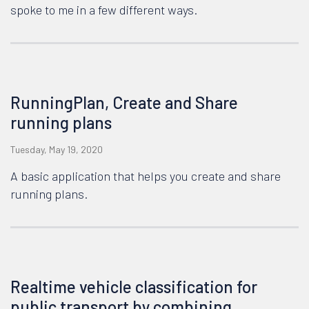
spoke to me in a few different ways.
RunningPlan, Create and Share
running plans
Tuesday, May 19, 2020
A basic application that helps you create and share
running plans.
Realtime vehicle classification for
public transport by combining