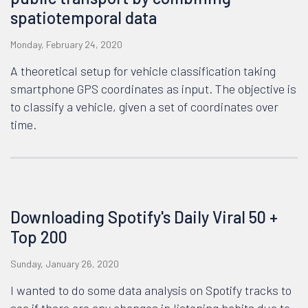
spatiotemporal data
Monday, February 24, 2020
A theoretical setup for vehicle classification taking
smartphone GPS coordinates as input. The objective is
to classify a vehicle, given a set of coordinates over
time.
Downloading Spotify's Daily Viral 50 +
Top 200
Sunday, January 26, 2020
I wanted to do some data analysis on Spotify tracks to