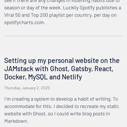
see if there are any changes in listening habits due to
season or day of the week. Luckily Spotify publishes a
Viral 50 and Top 200 playlist per country, per day on
spotifycharts.com.
Setting up my personal website on the
JAMstack with Ghost, Gatsby, React,
Docker, MySQL and Netlify
Thursday, January 2, 2020
I'm creating a system to develop a habit of writing. To
accommodate for this, I decided to recreate my static
website with Ghost, so I could write blog posts in
Markdown.