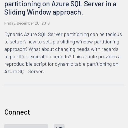
partitioning on Azure SQL Server in a
Sliding Window approach.
Friday, December 20, 2019
Dynamic Azure SQL Server partitioning can be tedious
to setup:\ how to setup a sliding window partitioning
approach? What about changing needs with regards
to partition expiration periods? This article provides a
reproducible script for dynamic table partitioning on
Azure SQL Server.
Connect