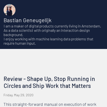
Bastian Geneugelijk
I am a maker of digital products currently living in Amsterdam.
As a data scientist with originally an interaction design
background,
I enjoy working with machine learning data problems that
require human input.
Review - Shape Up, Stop Running in
Circles and Ship Work that Matters
Friday, May 29, 2020
This straight-forward manual on execution of work